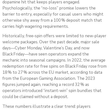
dopamine hit that keeps players engaged.
Psychologically, the “no‑loss” promise lowers the
barrier to entry, especially for casual users who might
otherwise shy away from a 100 % deposit match that
carries high wagering requirements.
Historically, free‑spin offers were limited to new‑player
welcome packages. Over the past decade, major sale
days—Cyber Monday, Valentine’s Day, and now
Black Friday—have seen operators expand the
mechanic into seasonal campaigns. In 2022, the average
redemption rate for free spins on Black Friday rose from
18 % to 27 % across the EU market, according to data
from the European Gaming Association. The 2023
figures jumped again, reaching a record 32 % as
operators introduced “instant‑win” spin bundles that
could be claimed without a deposit.
These numbers illustrate a clear trend: players