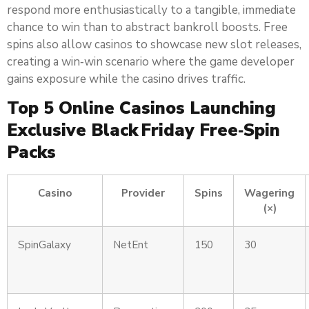
respond more enthusiastically to a tangible, immediate
chance to win than to abstract bankroll boosts. Free
spins also allow casinos to showcase new slot releases,
creating a win‑win scenario where the game developer
gains exposure while the casino drives traffic.
Top 5 Online Casinos Launching
Exclusive Black Friday Free‑Spin
Packs
Casino
Provider
Spins
Wagering
(×)
SpinGalaxy
NetEnt
150
30