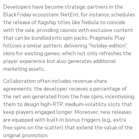
Developers have become strategic partners in the
Black Friday ecosystem. NetEnt, for instance, schedules
the release of flagship titles like
Nebula
to coincide
with the sale, providing casinos with exclusive content
that can be bundled into spin packs. Pragmatic Play
follows a similar pattern, delivering “holiday‑edition”
skins for existing games, which not only refreshes the
player experience but also generates additional
marketing assets.
Collaboration often includes revenue‑share
agreements: the developer receives a percentage of
the net win generated from the free spins, incentivising
them to design high‑RTP, medium‑volatility slots that
keep players engaged longer. Moreover, new releases
are equipped with built‑in bonus triggers (e.g., extra
free spins on the scatter) that extend the value of the
original promotion.