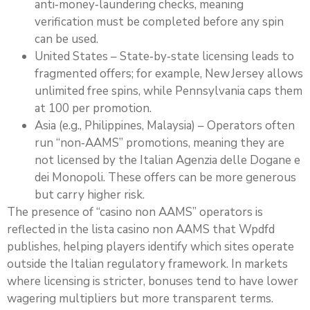
anti‑money‑laundering checks, meaning
verification must be completed before any spin
can be used.
United States – State‑by‑state licensing leads to
fragmented offers; for example, New Jersey allows
unlimited free spins, while Pennsylvania caps them
at 100 per promotion.
Asia (e.g., Philippines, Malaysia) – Operators often
run “non‑AAMS” promotions, meaning they are
not licensed by the Italian Agenzia delle Dogane e
dei Monopoli. These offers can be more generous
but carry higher risk.
The presence of “casino non AAMS” operators is
reflected in the lista casino non AAMS that Wpdfd
publishes, helping players identify which sites operate
outside the Italian regulatory framework. In markets
where licensing is stricter, bonuses tend to have lower
wagering multipliers but more transparent terms.