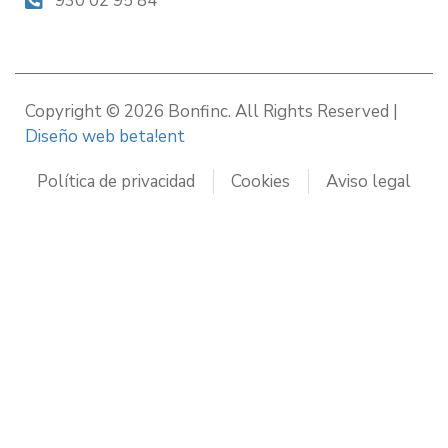
930 02 95 84
Copyright © 2026 Bonfinc. All Rights Reserved |
Diseño web
beta!ent
Política de privacidad
Cookies
Aviso legal