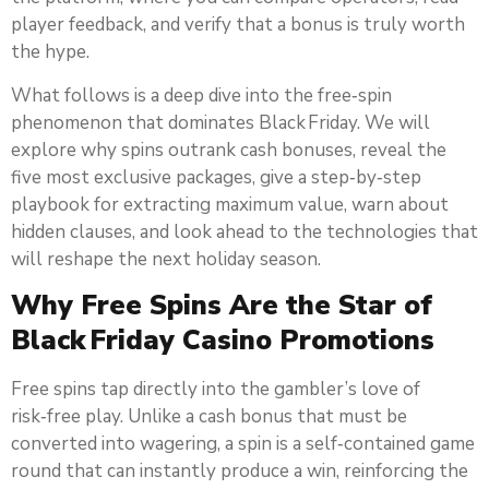
player feedback, and verify that a bonus is truly worth
the hype.
What follows is a deep dive into the free‑spin
phenomenon that dominates Black Friday. We will
explore why spins outrank cash bonuses, reveal the
five most exclusive packages, give a step‑by‑step
playbook for extracting maximum value, warn about
hidden clauses, and look ahead to the technologies that
will reshape the next holiday season.
Why Free Spins Are the Star of
Black Friday Casino Promotions
Free spins tap directly into the gambler’s love of
risk‑free play. Unlike a cash bonus that must be
converted into wagering, a spin is a self‑contained game
round that can instantly produce a win, reinforcing the