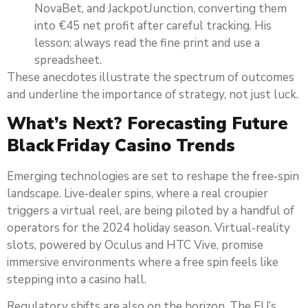
NovaBet, and JackpotJunction, converting them
into €45 net profit after careful tracking. His
lesson: always read the fine print and use a
spreadsheet.
These anecdotes illustrate the spectrum of outcomes
and underline the importance of strategy, not just luck.
What’s Next? Forecasting Future
Black Friday Casino Trends
Emerging technologies are set to reshape the free‑spin
landscape. Live‑dealer spins, where a real croupier
triggers a virtual reel, are being piloted by a handful of
operators for the 2024 holiday season. Virtual‑reality
slots, powered by Oculus and HTC Vive, promise
immersive environments where a free spin feels like
stepping into a casino hall.
Regulatory shifts are also on the horizon. The EU’s