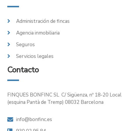
Administración de fincas
Agencia inmobiliaria
Seguros
Servicios legales
Contacto
FINQUES BONFINC SL C/ Sigüenza, nº 18-20 Local
(esquina Pantà de Tremp) 08032 Barcelona
info@bonfinc.es