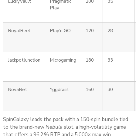
LuckyVault
Pragmatic
200
35
Play
RoyalReel
Play’n GO
120
28
JackpotJunction
Microgaming
180
33
NovaBet
Yggdrasil
160
30
SpinGalaxy leads the pack with a 150‑spin bundle tied
to the brand‑new
Nebula
slot, a high‑volatility game
that offers a 96.2 % RTP and a 5,000× max win.