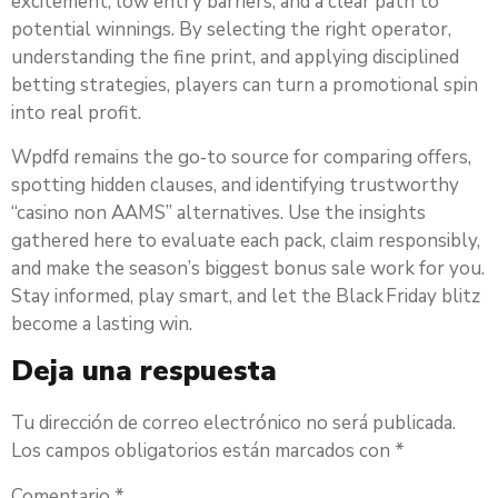
excitement, low entry barriers, and a clear path to
potential winnings. By selecting the right operator,
understanding the fine print, and applying disciplined
betting strategies, players can turn a promotional spin
into real profit.
Wpdfd remains the go‑to source for comparing offers,
spotting hidden clauses, and identifying trustworthy
“casino non AAMS” alternatives. Use the insights
gathered here to evaluate each pack, claim responsibly,
and make the season’s biggest bonus sale work for you.
Stay informed, play smart, and let the Black Friday blitz
become a lasting win.
Deja una respuesta
Tu dirección de correo electrónico no será publicada.
Los campos obligatorios están marcados con
*
Comentario
*