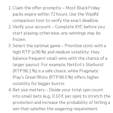
Claim the offer promptly – Most Black Friday
packs expire within 72 hours. Use the Wpdfd
comparison tool to verify the exact deadline.
Verify your account – Complete KYC before you
start playing; otherwise, any winnings may be
frozen.
Select the optimal game – Prioritise slots with a
high RTP (≥ 96 %) and medium volatility; they
balance frequent small wins with the chance of a
larger payout. For example, NetEnt’s
Starburst
(RTP 96.1 %) is a safe choice, while Pragmatic
Play’s
Great Rhino
(RTP 96.5 %) offers higher
volatility for bigger bursts.
Bet size matters – Divide your total spin count
into small bets (e.g., 0.10 € per spin) to stretch the
promotion and increase the probability of hitting a
win that satisfies the wagering requirement.