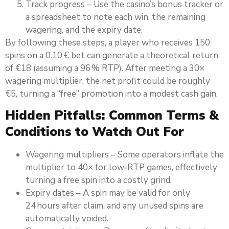
Track progress – Use the casino’s bonus tracker or
a spreadsheet to note each win, the remaining
wagering, and the expiry date.
By following these steps, a player who receives 150
spins on a 0.10 € bet can generate a theoretical return
of €18 (assuming a 96 % RTP). After meeting a 30×
wagering multiplier, the net profit could be roughly
€5, turning a “free” promotion into a modest cash gain.
Hidden Pitfalls: Common Terms &
Conditions to Watch Out For
Wagering multipliers – Some operators inflate the
multiplier to 40× for low‑RTP games, effectively
turning a free spin into a costly grind.
Expiry dates – A spin may be valid for only
24 hours after claim, and any unused spins are
automatically voided.