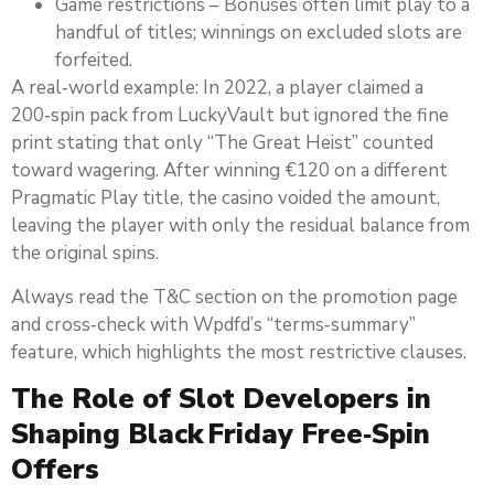
Game restrictions – Bonuses often limit play to a
handful of titles; winnings on excluded slots are
forfeited.
A real‑world example: In 2022, a player claimed a
200‑spin pack from LuckyVault but ignored the fine
print stating that only “The Great Heist” counted
toward wagering. After winning €120 on a different
Pragmatic Play title, the casino voided the amount,
leaving the player with only the residual balance from
the original spins.
Always read the T&C section on the promotion page
and cross‑check with Wpdfd’s “terms‑summary”
feature, which highlights the most restrictive clauses.
The Role of Slot Developers in
Shaping Black Friday Free‑Spin
Offers