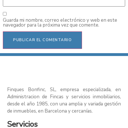
Guarda mi nombre, correo electrónico y web en este
navegador para la próxima vez que comente.
Finques Bonfinc, SL, empresa especializada, en
Administracion de Fincas y servicios inmobiliarios,
desde el año 1985, con una amplia y variada gestión
de inmuebles, en Barcelona y cercanías.
Servicios