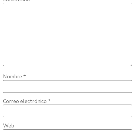
Nombre
*
Correo electrónico
*
Web