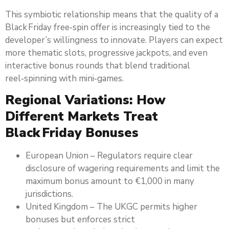
This symbiotic relationship means that the quality of a
Black Friday free‑spin offer is increasingly tied to the
developer’s willingness to innovate. Players can expect
more thematic slots, progressive jackpots, and even
interactive bonus rounds that blend traditional
reel‑spinning with mini‑games.
Regional Variations: How
Different Markets Treat
Black Friday Bonuses
European Union – Regulators require clear
disclosure of wagering requirements and limit the
maximum bonus amount to €1,000 in many
jurisdictions.
United Kingdom – The UKGC permits higher
bonuses but enforces strict