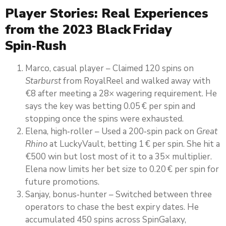
Player Stories: Real Experiences
from the 2023 Black Friday
Spin‑Rush
Marco, casual player – Claimed 120 spins on
Starburst
from RoyalReel and walked away with
€8 after meeting a 28× wagering requirement. He
says the key was betting 0.05 € per spin and
stopping once the spins were exhausted.
Elena, high‑roller – Used a 200‑spin pack on
Great
Rhino
at LuckyVault, betting 1 € per spin. She hit a
€500 win but lost most of it to a 35× multiplier.
Elena now limits her bet size to 0.20 € per spin for
future promotions.
Sanjay, bonus‑hunter – Switched between three
operators to chase the best expiry dates. He
accumulated 450 spins across SpinGalaxy,