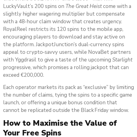
LuckyVault’s 200 spins on
The Great Heist
come with a
slightly higher wagering multiplier but compensate
with a 48‑hour claim window that creates urgency.
RoyalReel restricts its 120 spins to the mobile app,
encouraging players to download and stay active on
the platform. JackpotJunction’s dual‑currency spins
appeal to crypto‑savvy users, while NovaBet partners
with Yggdrasil to give a taste of the upcoming
Starlight
progressive, which promises a rolling jackpot that can
exceed €200,000.
Each operator markets its pack as “exclusive” by limiting
the number of claims, tying the spins to a specific game
launch, or offering a unique bonus condition that
cannot be replicated outside the Black Friday window.
How to Maximise the Value of
Your Free Spins