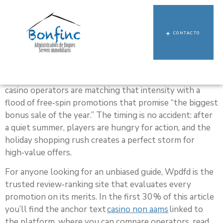
Giveaway
CONTACTO
Black Friday has always been the day shoppers sprint
for the deepest discounts, but this year the frenzy has
spilled over into the online‑gaming arena. As retailers
slash prices on everything from electronics to fashion,
casino operators are matching that intensity with a
flood of free‑spin promotions that promise “the biggest
bonus sale of the year.” The timing is no accident: after
a quiet summer, players are hungry for action, and the
holiday shopping rush creates a perfect storm for
high‑value offers.
For anyone looking for an unbiased guide, Wpdfd is the
trusted review‑ranking site that evaluates every
promotion on its merits. In the first 30 % of this article
you’ll find the anchor text
casino non aams
linked to
the platform, where you can compare operators, read