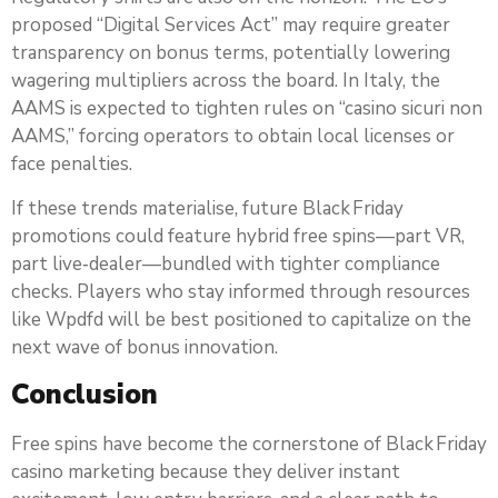
proposed “Digital Services Act” may require greater
transparency on bonus terms, potentially lowering
wagering multipliers across the board. In Italy, the
AAMS is expected to tighten rules on “casino sicuri non
AAMS,” forcing operators to obtain local licenses or
face penalties.
If these trends materialise, future Black Friday
promotions could feature hybrid free spins—part VR,
part live‑dealer—bundled with tighter compliance
checks. Players who stay informed through resources
like Wpdfd will be best positioned to capitalize on the
next wave of bonus innovation.
Conclusion
Free spins have become the cornerstone of Black Friday
casino marketing because they deliver instant